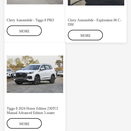
Chery Automobile - Tiggo 8 PRO
Chery Automobile - Exploration 06 C-
DM
MORE
MORE
Tiggo 8 2024 Honor Edition 230TCI
Manual Advanced Edition 5-seater
MORE