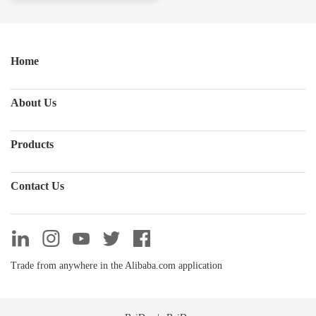
Home
About Us
Products
Contact Us
Trade from anywhere in the Alibaba.com application