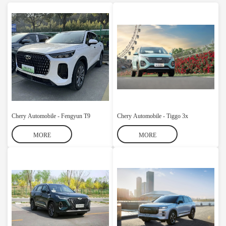
Chery Automobile - Fengyun T9
Chery Automobile - Tiggo 3x
MORE
MORE