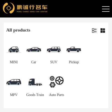
All products
MINI
Car
SUV
Pickup
MPV
Goods Train
Auto Parts